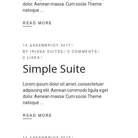
dolor. Aenean massa. Cum sociis Theme
natoque
READ MORE
14 ΔΕΚΕΜΒΡΊΟΥ 2017
BY
IRISSA SUITES
0 COMMENTS
0
LIKES
Simple Suite
Lorem ipsum dolor sit amet, consectetuer
adipiscing elit. Aenean commodo ligula eget
dolor. Aenean massa. Cum sociis Theme
natoque
READ MORE
14 ΔΕΚΕΜΒΡΊΟΥ 2017