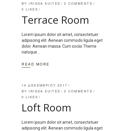
BY
IRISSA SUITES
0 COMMENTS
0
LIKES
Terrace Room
Lorem ipsum dolor sit amet, consectetuer
adipiscing elit. Aenean commodo ligula eget
dolor. Aenean massa. Cum sociis Theme
natoque
READ MORE
14 ΔΕΚΕΜΒΡΊΟΥ 2017
BY
IRISSA SUITES
0 COMMENTS
0
LIKES
Loft Room
Lorem ipsum dolor sit amet, consectetuer
adipiscing elit. Aenean commodo ligula eget