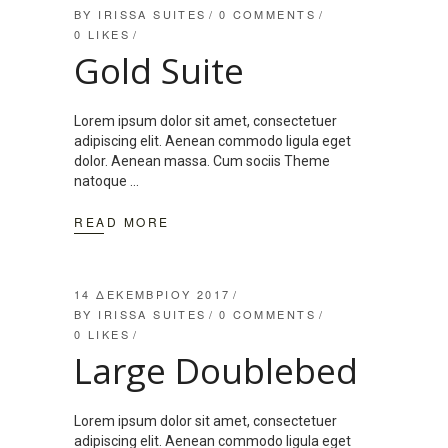
BY
IRISSA SUITES
0 COMMENTS
0
LIKES
Gold Suite
Lorem ipsum dolor sit amet, consectetuer
adipiscing elit. Aenean commodo ligula eget
dolor. Aenean massa. Cum sociis Theme
natoque
READ MORE
14 ΔΕΚΕΜΒΡΊΟΥ 2017
BY
IRISSA SUITES
0 COMMENTS
0
LIKES
Large Doublebed
Lorem ipsum dolor sit amet, consectetuer
adipiscing elit. Aenean commodo ligula eget