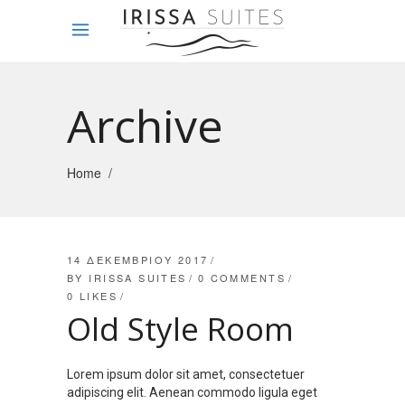
Archive
Home
/
14 ΔΕΚΕΜΒΡΊΟΥ 2017
BY
IRISSA SUITES
0 COMMENTS
0
LIKES
Old Style Room
Lorem ipsum dolor sit amet, consectetuer
adipiscing elit. Aenean commodo ligula eget