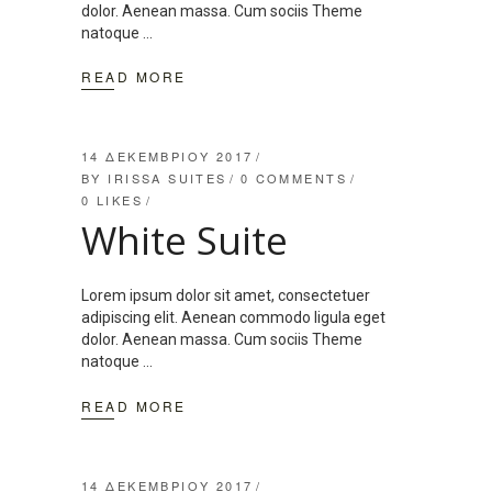
dolor. Aenean massa. Cum sociis Theme
natoque
READ MORE
14 ΔΕΚΕΜΒΡΊΟΥ 2017
BY
IRISSA SUITES
0 COMMENTS
0
LIKES
White Suite
Lorem ipsum dolor sit amet, consectetuer
adipiscing elit. Aenean commodo ligula eget
dolor. Aenean massa. Cum sociis Theme
natoque
READ MORE
14 ΔΕΚΕΜΒΡΊΟΥ 2017