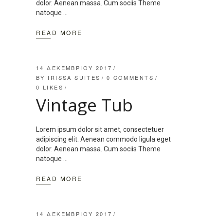
dolor. Aenean massa. Cum sociis Theme
natoque
READ MORE
14 ΔΕΚΕΜΒΡΊΟΥ 2017
BY
IRISSA SUITES
0 COMMENTS
0
LIKES
Vintage Tub
Lorem ipsum dolor sit amet, consectetuer
adipiscing elit. Aenean commodo ligula eget
dolor. Aenean massa. Cum sociis Theme
natoque
READ MORE
14 ΔΕΚΕΜΒΡΊΟΥ 2017