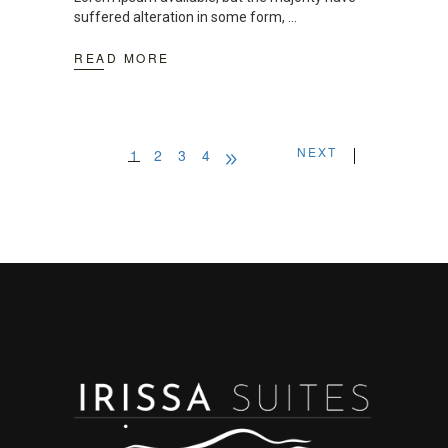
suffered alteration in some form,
READ MORE
NEXT
1
2
3
4