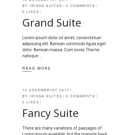
BY
IRISSA SUITES
0 COMMENTS
0
LIKES
Grand Suite
Lorem ipsum dolor sit amet, consectetuer
adipiscing elit. Aenean commodo ligula eget
dolor. Aenean massa. Cum sociis Theme
natoque
READ MORE
14 ΔΕΚΕΜΒΡΊΟΥ 2017
BY
IRISSA SUITES
0 COMMENTS
0
LIKES
Fancy Suite
There are many variations of passages of
Lorem Ipsum available, but the majority have