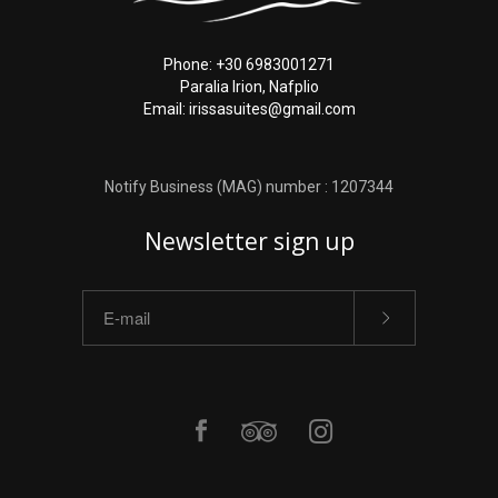
Phone: +30 6983001271
Paralia Irion, Nafplio
Email: irissasuites@gmail.com
Notify Business (MAG) number : 1207344
Newsletter sign up