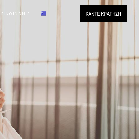
ΚΑΝΤΕ ΚΡΑΤΗΣΗ
ΕΠΙΚΟΙΝΩΝΙΑ