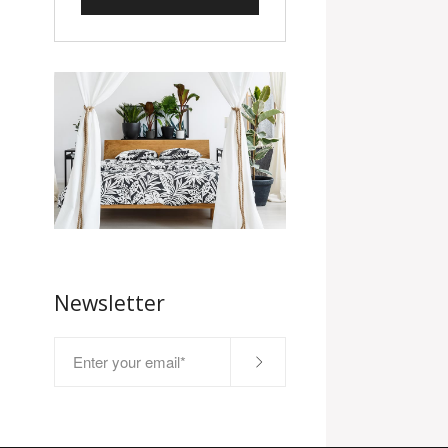
Newsletter