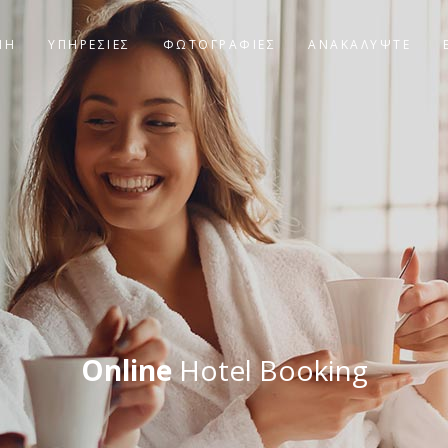
ΝΗ
ΥΠΗΡΕΣΙΕΣ
ΦΩΤΟΓΡΑΦΊΕΣ
ΑΝΑΚΑΛΥΨΤΕ
Online
Hotel Booking