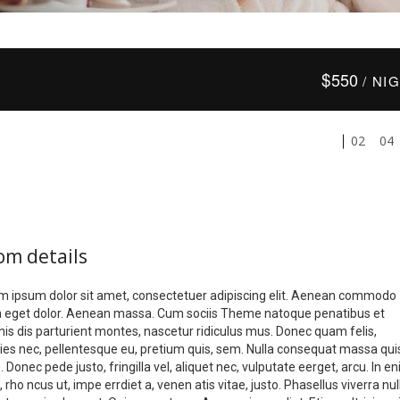
$
550
/ NI
02
04
om details
m ipsum dolor sit amet, consectetuer adipiscing elit. Aenean commodo
la eget dolor. Aenean massa. Cum sociis Theme natoque penatibus et
is dis parturient montes, nascetur ridiculus mus. Donec quam felis,
icies nec, pellentesque eu, pretium quis, sem. Nulla consequat massa qui
 Donec pede justo, fringilla vel, aliquet nec, vulputate eerget, arcu. In e
, rho ncus ut, impe errdiet a, venen atis vitae, justo. Phasellus viverra nul