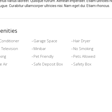
tus varius laoreet. Quisque rutrum. Aenean imperdiet. Etiam ultricies ni
ugue. Curabitur ullamcorper ultricies nisi. Nam eget dui. Etiam rhoncus.
enities
Conditioner
Garage Space
Hair Dryer
Television
Minibar
No Smoking
king
Pet Friendly
Pets Allowed
e Air
Safe Deposit Box
Safety Box