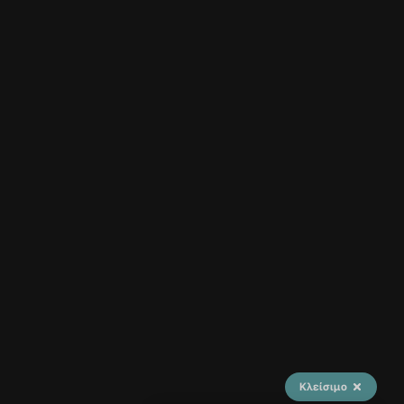
Κλείσιμο