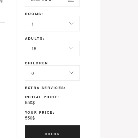
si
ROOMS:
1
ADULTS:
15
CHILDREN:
0
EXTRA SERVICES:
INITIAL PRICE:
550
$
YOUR PRICE:
550
$