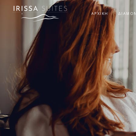
ΑΡΧΙΚΗ
ΔΙΑΜΟ