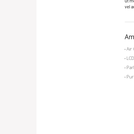
ut me
vel a
Am
Air 
LCD 
Par
Pur