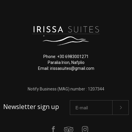
Phone: +30 6983001271
Paralia Irion, Nafplio
Email: irissasuites@gmail.com
Notify Business (MAG) number : 1207344
Newsletter sign up