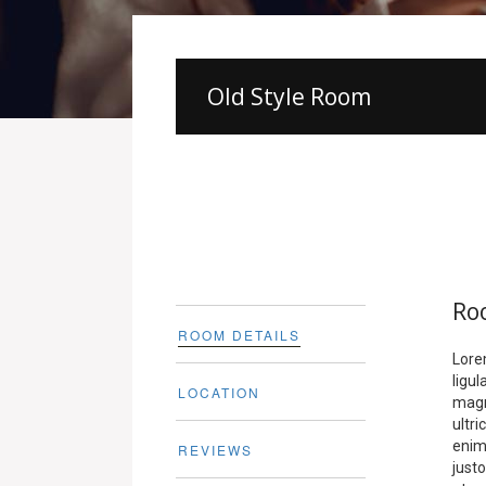
Old Style Room
Ro
ROOM DETAILS
Lore
ligu
LOCATION
magn
ultr
enim.
REVIEWS
justo