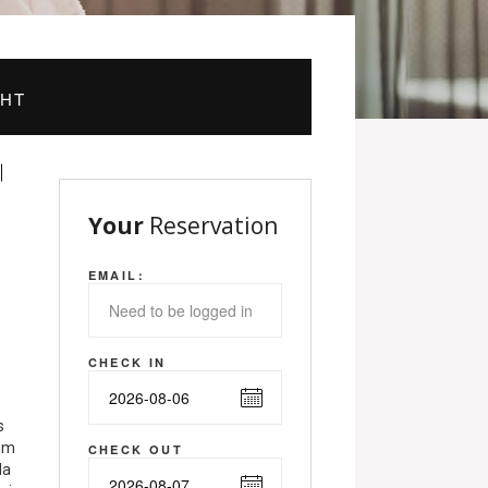
GHT
Your
Reservation
EMAIL:
CHECK IN
s
nim
CHECK OUT
la