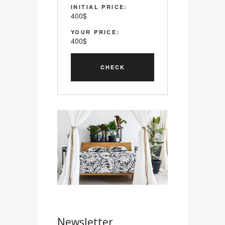
INITIAL PRICE:
400
$
YOUR PRICE:
400
$
Newsletter