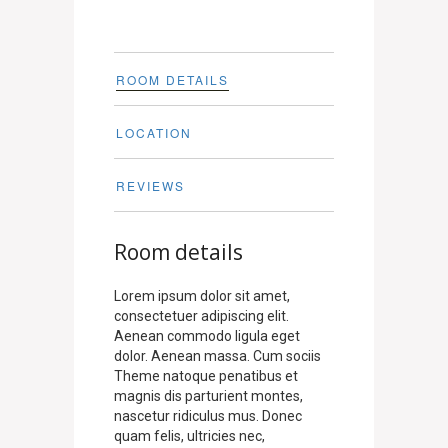
ROOM DETAILS
LOCATION
REVIEWS
Room details
Lorem ipsum dolor sit amet,
consectetuer adipiscing elit.
Aenean commodo ligula eget
dolor. Aenean massa. Cum sociis
Theme natoque penatibus et
magnis dis parturient montes,
nascetur ridiculus mus. Donec
quam felis, ultricies nec,