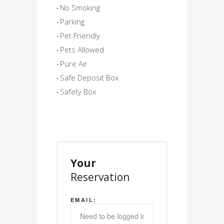
No Smoking
Parking
Pet Friendly
Pets Allowed
Pure Air
Safe Deposit Box
Safety Box
Your
Reservation
EMAIL: