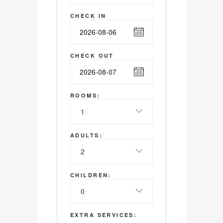
CHECK IN
CHECK OUT
ROOMS:
1
ADULTS:
2
CHILDREN:
0
EXTRA SERVICES: