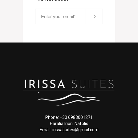
Phone: +30 6983001271
Paralia Irion, Nafplio
Email: irissasuites@gmail.com