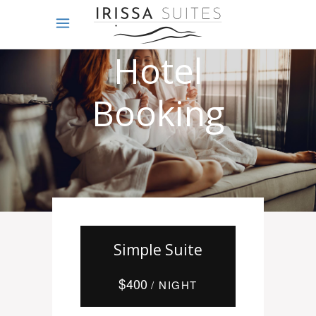
Online
Hotel
Booking
Simple Suite
$
400
/ NIGHT