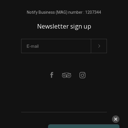
Notify Business (MAG) number : 1207344
Newsletter sign up
ΑΡΧΙΚΗ