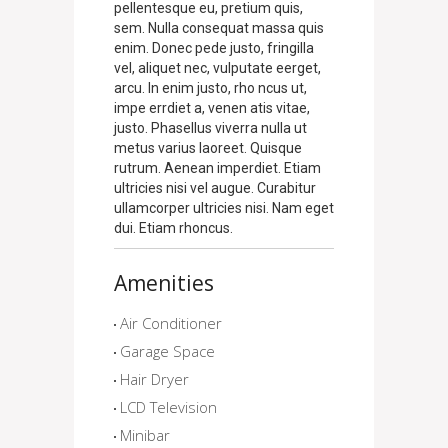
pellentesque eu, pretium quis,
sem. Nulla consequat massa quis
enim. Donec pede justo, fringilla
vel, aliquet nec, vulputate eerget,
arcu. In enim justo, rho ncus ut,
impe errdiet a, venen atis vitae,
justo. Phasellus viverra nulla ut
metus varius laoreet. Quisque
rutrum. Aenean imperdiet. Etiam
ultricies nisi vel augue. Curabitur
ullamcorper ultricies nisi. Nam eget
dui. Etiam rhoncus.
Amenities
Air Conditioner
Garage Space
Hair Dryer
LCD Television
Minibar