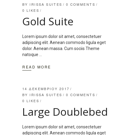
BY
IRISSA SUITES
0 COMMENTS
0
LIKES
Gold Suite
Lorem ipsum dolor sit amet, consectetuer
adipiscing elit. Aenean commodo ligula eget
dolor. Aenean massa. Cum sociis Theme
natoque
READ MORE
14 ΔΕΚΕΜΒΡΊΟΥ 2017
BY
IRISSA SUITES
0 COMMENTS
0
LIKES
Large Doublebed
Lorem ipsum dolor sit amet, consectetuer
adipiscing elit. Aenean commodo ligula eget