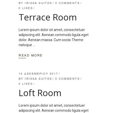
BY
IRISSA SUITES
0 COMMENTS
0
LIKES
Terrace Room
Lorem ipsum dolor sit amet, consectetuer
adipiscing elit. Aenean commodo ligula eget
dolor. Aenean massa. Cum sociis Theme
natoque
READ MORE
14 ΔΕΚΕΜΒΡΊΟΥ 2017
BY
IRISSA SUITES
0 COMMENTS
0
LIKES
Loft Room
Lorem ipsum dolor sit amet, consectetuer
adipiscing elit. Aenean commodo ligula eget