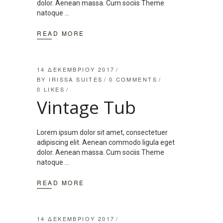
dolor. Aenean massa. Cum sociis Theme
natoque
READ MORE
14 ΔΕΚΕΜΒΡΊΟΥ 2017
BY
IRISSA SUITES
0 COMMENTS
0
LIKES
Vintage Tub
Lorem ipsum dolor sit amet, consectetuer
adipiscing elit. Aenean commodo ligula eget
dolor. Aenean massa. Cum sociis Theme
natoque
READ MORE
14 ΔΕΚΕΜΒΡΊΟΥ 2017