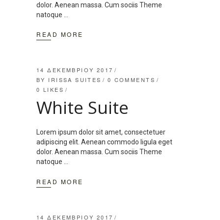
dolor. Aenean massa. Cum sociis Theme
natoque
READ MORE
14 ΔΕΚΕΜΒΡΊΟΥ 2017
BY
IRISSA SUITES
0 COMMENTS
0
LIKES
White Suite
Lorem ipsum dolor sit amet, consectetuer
adipiscing elit. Aenean commodo ligula eget
dolor. Aenean massa. Cum sociis Theme
natoque
READ MORE
14 ΔΕΚΕΜΒΡΊΟΥ 2017