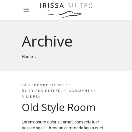
Archive
Home
/
14 ΔΕΚΕΜΒΡΊΟΥ 2017
BY
IRISSA SUITES
0 COMMENTS
0
LIKES
Old Style Room
Lorem ipsum dolor sit amet, consectetuer
adipiscing elit. Aenean commodo ligula eget