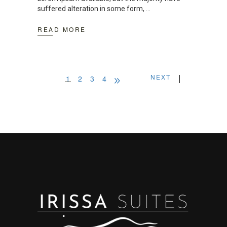
suffered alteration in some form,
READ MORE
NEXT
1
2
3
4