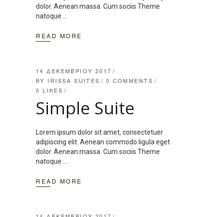
dolor. Aenean massa. Cum sociis Theme
natoque
READ MORE
14 ΔΕΚΕΜΒΡΊΟΥ 2017
BY
IRISSA SUITES
0 COMMENTS
0
LIKES
Simple Suite
Lorem ipsum dolor sit amet, consectetuer
adipiscing elit. Aenean commodo ligula eget
dolor. Aenean massa. Cum sociis Theme
natoque
READ MORE
14 ΔΕΚΕΜΒΡΊΟΥ 2017