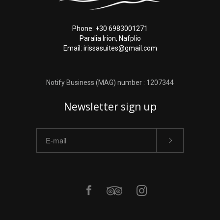
Phone: +30 6983001271
Paralia Irion, Nafplio
Email: irissasuites@gmail.com
Notify Business (MAG) number : 1207344
Newsletter sign up