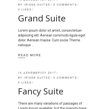
BY
IRISSA SUITES
0 COMMENTS
0
LIKES
Grand Suite
Lorem ipsum dolor sit amet, consectetuer
adipiscing elit. Aenean commodo ligula eget
dolor. Aenean massa. Cum sociis Theme
natoque
READ MORE
14 ΔΕΚΕΜΒΡΊΟΥ 2017
BY
IRISSA SUITES
0 COMMENTS
0
LIKES
Fancy Suite
There are many variations of passages of
Lorem Ipsum available, but the majority have