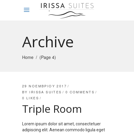
Archive
Home
/
(Page 4)
29 ΝΟΕΜΒΡΊΟΥ 2017
BY
IRISSA SUITES
0 COMMENTS
0
LIKES
Triple Room
Lorem ipsum dolor sit amet, consectetuer
adipiscing elit. Aenean commodo ligula eget