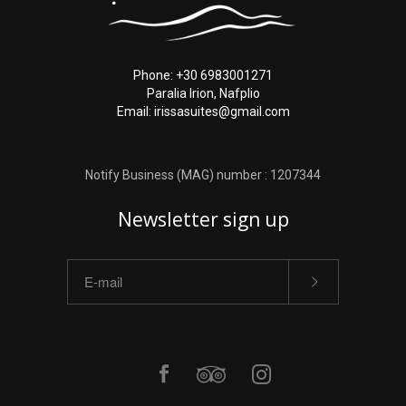
Phone: +30 6983001271
Paralia Irion, Nafplio
Email: irissasuites@gmail.com
Notify Business (MAG) number : 1207344
Newsletter sign up