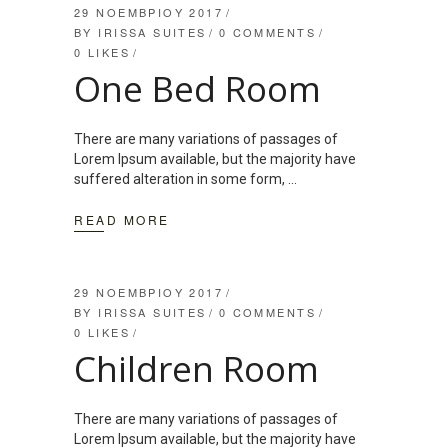
29 ΝΟΕΜΒΡΊΟΥ 2017
BY
IRISSA SUITES
0 COMMENTS
0
LIKES
One Bed Room
There are many variations of passages of
Lorem Ipsum available, but the majority have
suffered alteration in some form,
READ MORE
29 ΝΟΕΜΒΡΊΟΥ 2017
BY
IRISSA SUITES
0 COMMENTS
0
LIKES
Children Room
There are many variations of passages of
Lorem Ipsum available, but the majority have