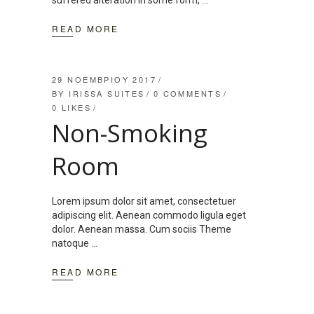
suffered alteration in some form,
READ MORE
29 ΝΟΕΜΒΡΊΟΥ 2017
BY
IRISSA SUITES
0 COMMENTS
0
LIKES
Non-Smoking
Room
Lorem ipsum dolor sit amet, consectetuer
adipiscing elit. Aenean commodo ligula eget
dolor. Aenean massa. Cum sociis Theme
natoque
READ MORE