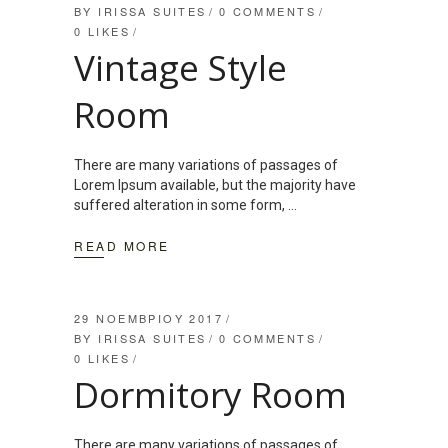
BY
IRISSA SUITES
0 COMMENTS
0
LIKES
Vintage Style
Room
There are many variations of passages of
Lorem Ipsum available, but the majority have
suffered alteration in some form,
READ MORE
29 ΝΟΕΜΒΡΊΟΥ 2017
BY
IRISSA SUITES
0 COMMENTS
0
LIKES
Dormitory Room
There are many variations of passages of