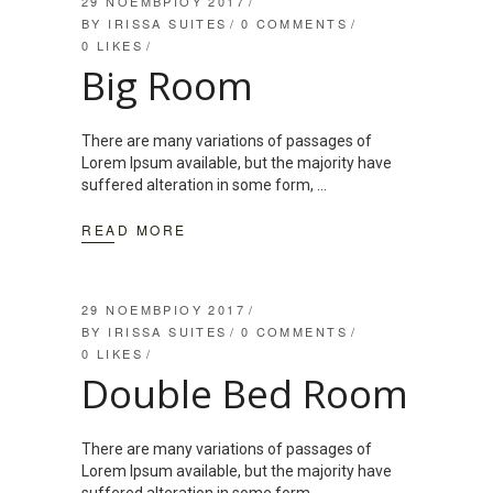
29 ΝΟΕΜΒΡΊΟΥ 2017
BY
IRISSA SUITES
0 COMMENTS
0
LIKES
Big Room
There are many variations of passages of
Lorem Ipsum available, but the majority have
suffered alteration in some form,
READ MORE
29 ΝΟΕΜΒΡΊΟΥ 2017
BY
IRISSA SUITES
0 COMMENTS
0
LIKES
Double Bed Room
There are many variations of passages of
Lorem Ipsum available, but the majority have