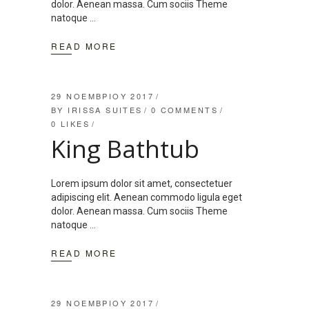
dolor. Aenean massa. Cum sociis Theme
natoque
READ MORE
29 ΝΟΕΜΒΡΊΟΥ 2017
BY
IRISSA SUITES
0 COMMENTS
0
LIKES
King Bathtub
Lorem ipsum dolor sit amet, consectetuer
adipiscing elit. Aenean commodo ligula eget
dolor. Aenean massa. Cum sociis Theme
natoque
READ MORE
29 ΝΟΕΜΒΡΊΟΥ 2017