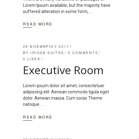
Lorem Ipsum available, but the majority have
suffered alteration in some form,
READ MORE
29 ΝΟΕΜΒΡΊΟΥ 2017
BY
IRISSA SUITES
0 COMMENTS
0
LIKES
Executive Room
Lorem ipsum dolor sit amet, consectetuer
adipiscing elit. Aenean commodo ligula eget
dolor. Aenean massa. Cum sociis Theme
natoque
READ MORE