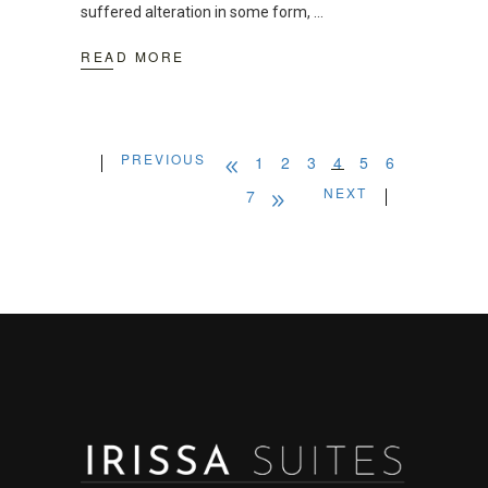
suffered alteration in some form,
READ MORE
PREVIOUS
1
2
3
4
5
6
NEXT
7