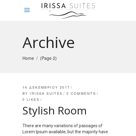
Archive
Home
/
(Page 2)
14 ΔΕΚΕΜΒΡΊΟΥ 2017
BY
IRISSA SUITES
0 COMMENTS
0
LIKES
Stylish Room
There are many variations of passages of
Lorem Ipsum available, but the majority have