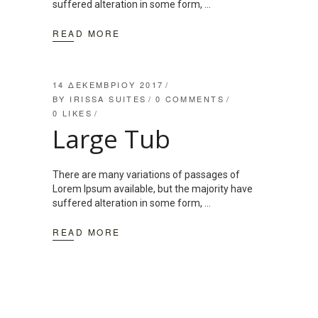
suffered alteration in some form,
READ MORE
14 ΔΕΚΕΜΒΡΊΟΥ 2017
BY
IRISSA SUITES
0 COMMENTS
0
LIKES
Large Tub
There are many variations of passages of
Lorem Ipsum available, but the majority have
suffered alteration in some form,
READ MORE