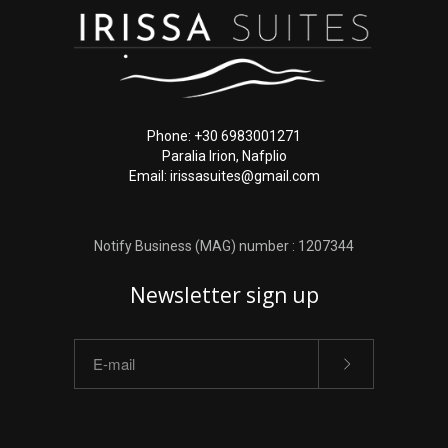
Phone: +30 6983001271
Paralia Irion, Nafplio
Email: irissasuites@gmail.com
Notify Business (MAG) number : 1207344
Newsletter sign up