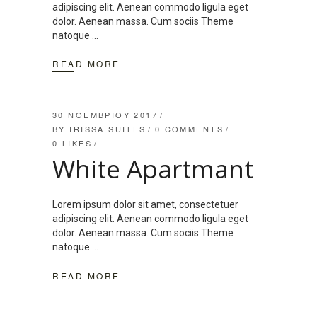
adipiscing elit. Aenean commodo ligula eget
dolor. Aenean massa. Cum sociis Theme
natoque
READ MORE
30 ΝΟΕΜΒΡΊΟΥ 2017
BY
IRISSA SUITES
0 COMMENTS
0
LIKES
White Apartmant
Lorem ipsum dolor sit amet, consectetuer
adipiscing elit. Aenean commodo ligula eget
dolor. Aenean massa. Cum sociis Theme
natoque
READ MORE