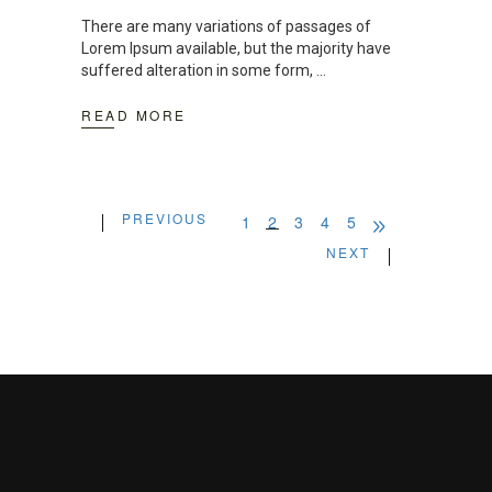
There are many variations of passages of
Lorem Ipsum available, but the majority have
suffered alteration in some form,
READ MORE
PREVIOUS
1
2
3
4
5
NEXT