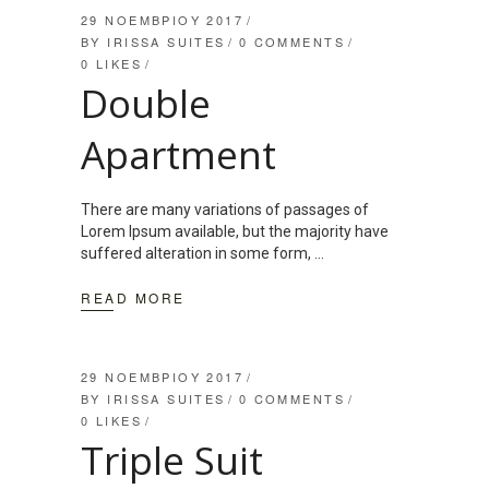
29 ΝΟΕΜΒΡΊΟΥ 2017
BY
IRISSA SUITES
0 COMMENTS
0
LIKES
Double
Apartment
There are many variations of passages of
Lorem Ipsum available, but the majority have
suffered alteration in some form,
READ MORE
29 ΝΟΕΜΒΡΊΟΥ 2017
BY
IRISSA SUITES
0 COMMENTS
0
LIKES
Triple Suit