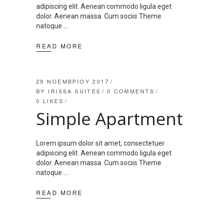
adipiscing elit. Aenean commodo ligula eget
dolor. Aenean massa. Cum sociis Theme
natoque
READ MORE
29 ΝΟΕΜΒΡΊΟΥ 2017
BY
IRISSA SUITES
0 COMMENTS
0
LIKES
Simple Apartment
Lorem ipsum dolor sit amet, consectetuer
adipiscing elit. Aenean commodo ligula eget
dolor. Aenean massa. Cum sociis Theme
natoque
READ MORE