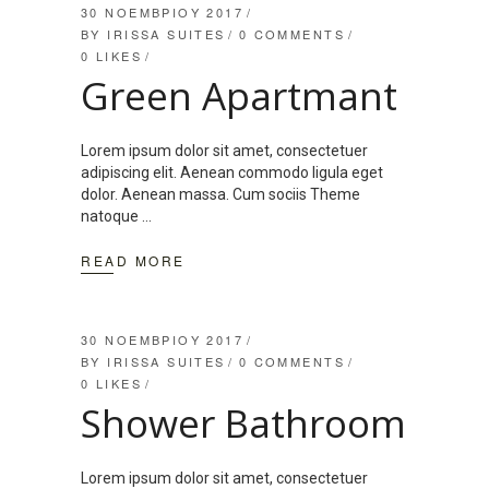
30 ΝΟΕΜΒΡΊΟΥ 2017
BY
IRISSA SUITES
0 COMMENTS
0
LIKES
Green Apartmant
Lorem ipsum dolor sit amet, consectetuer
adipiscing elit. Aenean commodo ligula eget
dolor. Aenean massa. Cum sociis Theme
natoque
READ MORE
30 ΝΟΕΜΒΡΊΟΥ 2017
BY
IRISSA SUITES
0 COMMENTS
0
LIKES
Shower Bathroom
Lorem ipsum dolor sit amet, consectetuer