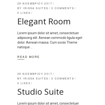
29 ΝΟΕΜΒΡΊΟΥ 2017
BY
IRISSA SUITES
0 COMMENTS
0
LIKES
Elegant Room
Lorem ipsum dolor sit amet, consectetuer
adipiscing elit. Aenean commodo ligula eget
dolor. Aenean massa. Cum sociis Theme
natoque
READ MORE
29 ΝΟΕΜΒΡΊΟΥ 2017
BY
IRISSA SUITES
0 COMMENTS
0
LIKES
Studio Suite
Lorem ipsum dolor sit amet, consectetuer