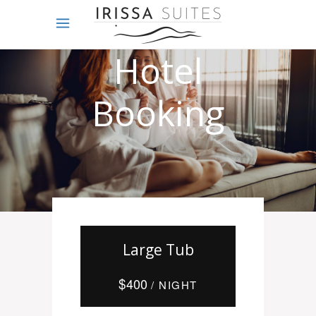
Online
Hotel
Booking
Large Tub
$
400
/ NIGHT