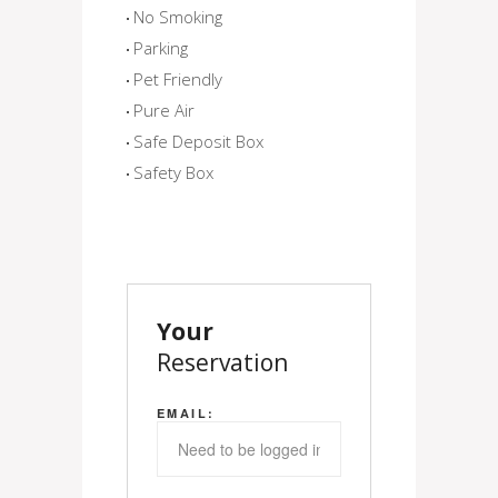
No Smoking
Parking
Pet Friendly
Pure Air
Safe Deposit Box
Safety Box
Your
Reservation
EMAIL: