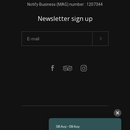
Notify Business (MAG) number : 1207344
Newsletter sign up
ΑΡΧΙΚΗ
08 Αυγ - 09 Αυγ
ΥΠΗΡΕΣΙΕΣ