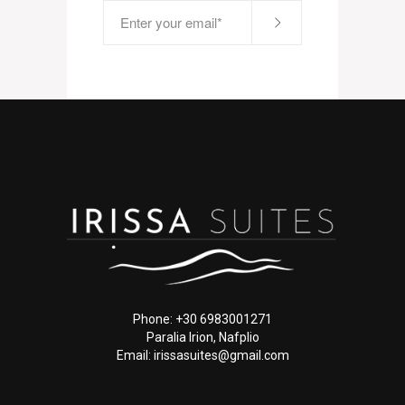
Phone: +30 6983001271
Paralia Irion, Nafplio
Email: irissasuites@gmail.com