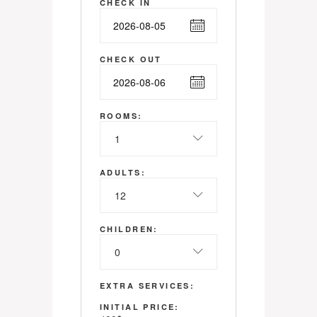
CHECK IN
CHECK OUT
ROOMS:
1
ADULTS:
12
CHILDREN:
0
EXTRA SERVICES:
INITIAL PRICE: