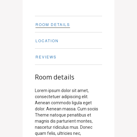
ROOM DETAILS
LOCATION
REVIEWS
Room details
Lorem ipsum dolor sit amet,
consectetuer adipiscing elit.
Aenean commodo ligula eget
dolor. Aenean massa. Cum sociis
Theme natoque penatibus et
magnis dis parturient montes,
nascetur ridiculus mus. Donec
quam felis, ultricies nec,