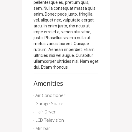
pellentesque eu, pretium quis,
sem. Nulla consequat massa quis
enim. Donec pede justo, fringilla
vel, aliquet nec, vulputate eerget,
arcu. In enim justo, rho ncus ut,
impe errdiet a, venen atis vitae,
justo. Phasellus viverra nulla ut
metus varius laoreet. Quisque
rutrum. Aenean imperdiet. Etiam
ultricies nisi vel augue. Curabitur
ullamcorper ultricies nisi. Nam eget
dui. Etiam rhoncus.
Amenities
Air Conditioner
Garage Space
Hair Dryer
LCD Television
Minibar