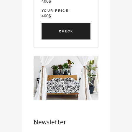
400
$
YOUR PRICE:
400
$
Newsletter