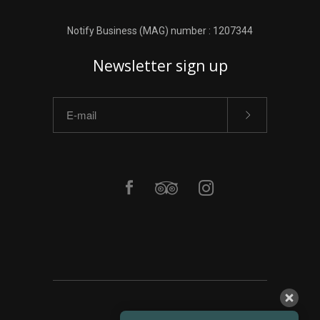
Notify Business (MAG) number : 1207344
Newsletter sign up
ΑΡΧΙΚΗ