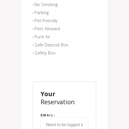
No Smoking
Parking
Pet Friendly
Pets Allowed
Pure Air
Safe Deposit Box
Safety Box
Your
Reservation
EMAIL: