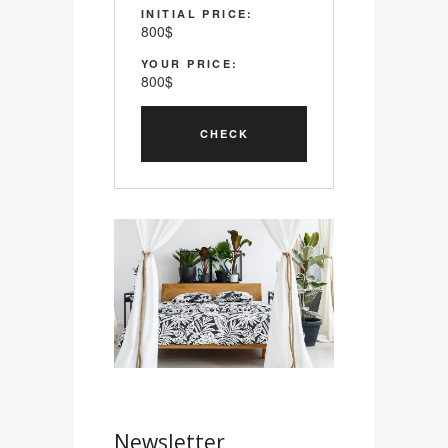
INITIAL PRICE:
800
$
YOUR PRICE:
800
$
Newsletter