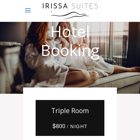
Online
Hotel
Booking
Triple Room
$
800
/ NIGHT