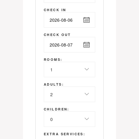
CHECK IN
CHECK OUT
ROOMS:
1
ADULTS:
2
CHILDREN:
0
EXTRA SERVICES: