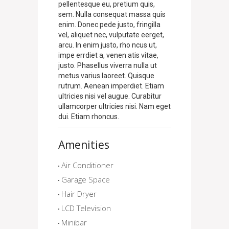
pellentesque eu, pretium quis,
sem. Nulla consequat massa quis
enim. Donec pede justo, fringilla
vel, aliquet nec, vulputate eerget,
arcu. In enim justo, rho ncus ut,
impe errdiet a, venen atis vitae,
justo. Phasellus viverra nulla ut
metus varius laoreet. Quisque
rutrum. Aenean imperdiet. Etiam
ultricies nisi vel augue. Curabitur
ullamcorper ultricies nisi. Nam eget
dui. Etiam rhoncus.
Amenities
Air Conditioner
Garage Space
Hair Dryer
LCD Television
Minibar