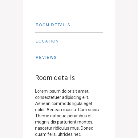
ROOM DETAILS
LOCATION
REVIEWS
Room details
Lorem ipsum dolor sit amet,
consectetuer adipiscing elit.
Aenean commodo ligula eget
dolor. Aenean massa. Cum sociis
Theme natoque penatibus et
magnis dis parturient montes,
nascetur ridiculus mus. Donec
quam felis, ultricies nec,