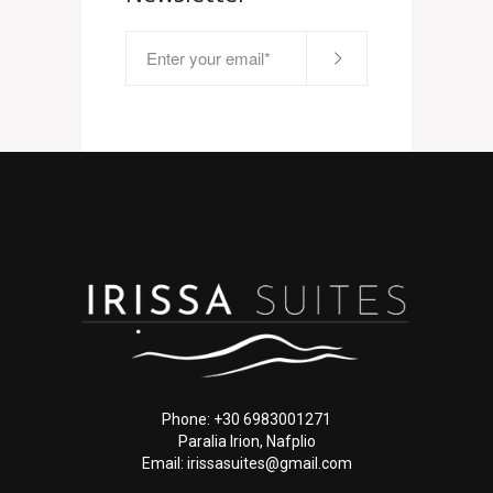
Phone: +30 6983001271
Paralia Irion, Nafplio
Email: irissasuites@gmail.com