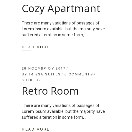
Cozy Apartmant
There are many variations of passages of
Lorem Ipsum available, but the majority have
suffered alteration in some form,
READ MORE
28 ΝΟΕΜΒΡΊΟΥ 2017
BY
IRISSA SUITES
0 COMMENTS
0
LIKES
Retro Room
There are many variations of passages of
Lorem Ipsum available, but the majority have
suffered alteration in some form,
READ MORE