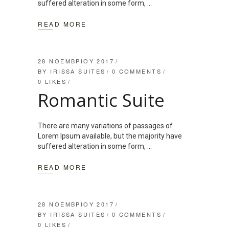
suffered alteration in some form,
READ MORE
28 ΝΟΕΜΒΡΊΟΥ 2017
BY
IRISSA SUITES
0 COMMENTS
0
LIKES
Romantic Suite
There are many variations of passages of
Lorem Ipsum available, but the majority have
suffered alteration in some form,
READ MORE
28 ΝΟΕΜΒΡΊΟΥ 2017
BY
IRISSA SUITES
0 COMMENTS
0
LIKES