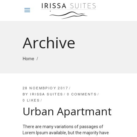
Archive
Home
/
28 ΝΟΕΜΒΡΊΟΥ 2017
BY
IRISSA SUITES
0 COMMENTS
0
LIKES
Urban Apartmant
There are many variations of passages of
Lorem Ipsum available, but the majority have