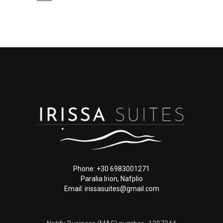
Phone: +30 6983001271
Paralia Irion, Nafplio
Email: irissasuites@gmail.com