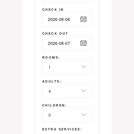
CHECK IN
CHECK OUT
ROOMS:
1
ADULTS:
4
CHILDREN:
0
EXTRA SERVICES: