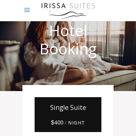
Online
Hotel
Booking
Single Suite
$
400
/ NIGHT