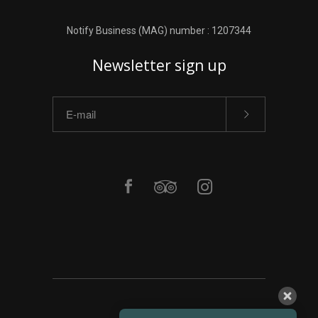
Notify Business (MAG) number : 1207344
Newsletter sign up
ΑΡΧΙΚΗ