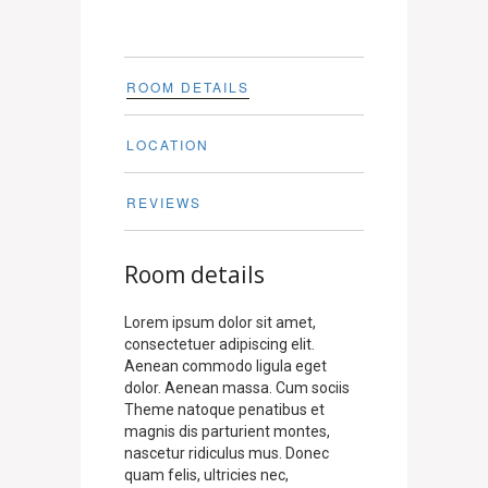
ROOM DETAILS
LOCATION
REVIEWS
Room details
Lorem ipsum dolor sit amet,
consectetuer adipiscing elit.
Aenean commodo ligula eget
dolor. Aenean massa. Cum sociis
Theme natoque penatibus et
magnis dis parturient montes,
nascetur ridiculus mus. Donec
quam felis, ultricies nec,