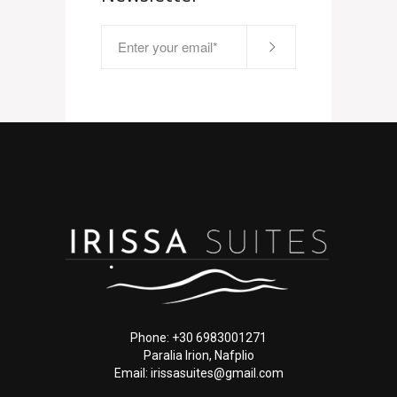
Phone: +30 6983001271
Paralia Irion, Nafplio
Email: irissasuites@gmail.com