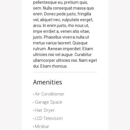
pellentesque eu, pretium quis,
sem. Nulla consequat massa quis
enim. Donec pede justo, fringilla
vel, aliquet nec, vulputate eerget,
arcu. In enim justo, rho ncus ut,
impe errdiet a, venen atis vitae,
justo. Phasellus viverra nulla ut
metus varius laoreet. Quisque
rutrum. Aenean imperdiet. Etiam
ultricies nisi vel augue. Curabitur
ullamcorper ultricies nisi. Nam eget
dui. Etiam rhoncus.
Amenities
Air Conditioner
Garage Space
Hair Dryer
LCD Television
Minibar