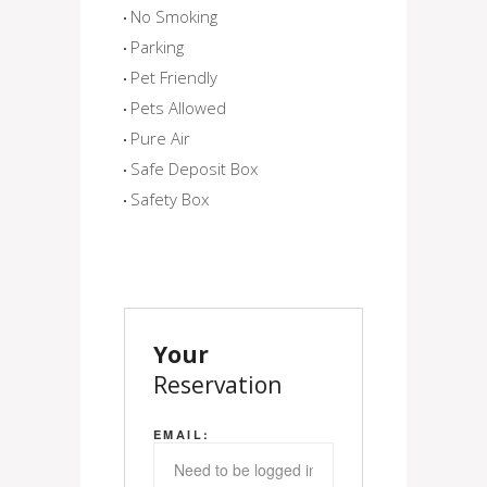
No Smoking
Parking
Pet Friendly
Pets Allowed
Pure Air
Safe Deposit Box
Safety Box
Your
Reservation
EMAIL: