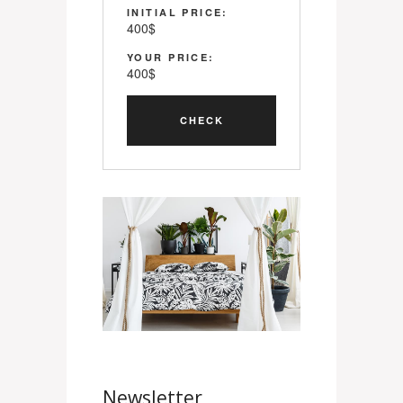
INITIAL PRICE:
400
$
YOUR PRICE:
400
$
Newsletter