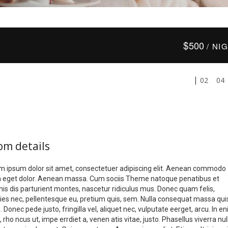
$
500
/ NI
02
04
om details
m ipsum dolor sit amet, consectetuer adipiscing elit. Aenean commodo
la eget dolor. Aenean massa. Cum sociis Theme natoque penatibus et
is dis parturient montes, nascetur ridiculus mus. Donec quam felis,
icies nec, pellentesque eu, pretium quis, sem. Nulla consequat massa qui
 Donec pede justo, fringilla vel, aliquet nec, vulputate eerget, arcu. In e
, rho ncus ut, impe errdiet a, venen atis vitae, justo. Phasellus viverra nul