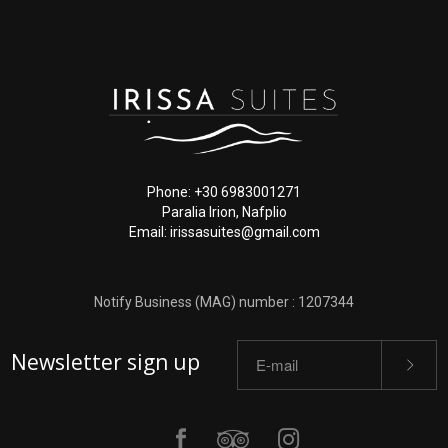
Phone: +30 6983001271
Paralia Irion, Nafplio
Email: irissasuites@gmail.com
Notify Business (MAG) number : 1207344
Newsletter sign up