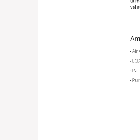
ut me
vel a
Am
Air 
LCD 
Par
Pur