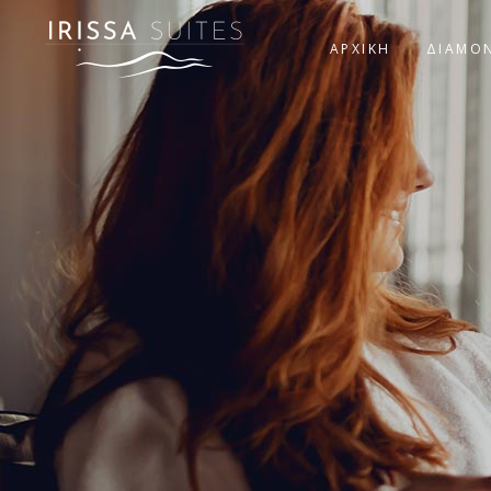
ΑΡΧΙΚΗ
ΔΙΑΜΟ