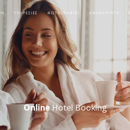
ΝΗ
ΥΠΗΡΕΣΙΕΣ
ΦΩΤΟΓΡΑΦΊΕΣ
ΑΝΑΚΑΛΥΨΤΕ
Online
Hotel Booking