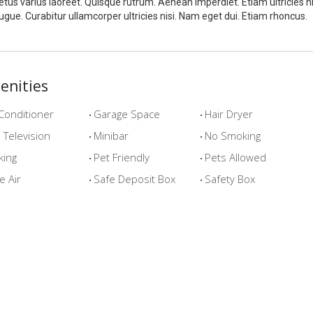
tus varius laoreet. Quisque rutrum. Aenean imperdiet. Etiam ultricies ni
ugue. Curabitur ullamcorper ultricies nisi. Nam eget dui. Etiam rhoncus.
enities
Conditioner
Garage Space
Hair Dryer
Television
Minibar
No Smoking
king
Pet Friendly
Pets Allowed
e Air
Safe Deposit Box
Safety Box