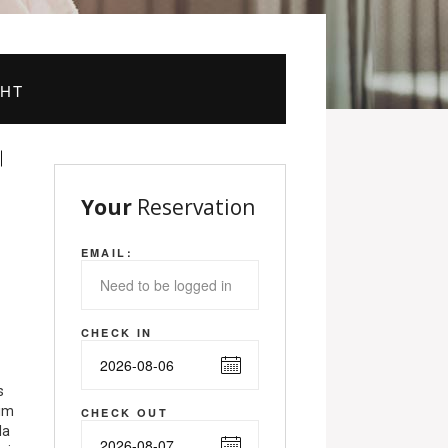
GHT
Your
Reservation
EMAIL:
CHECK IN
s
nim
CHECK OUT
la