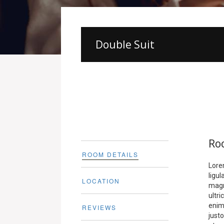
Double Suit
Ro
ROOM DETAILS
Lore
ligu
LOCATION
magn
ultr
enim.
REVIEWS
justo