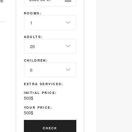
si
ROOMS:
1
ADULTS:
20
CHILDREN:
0
EXTRA SERVICES:
INITIAL PRICE:
500
$
YOUR PRICE:
500
$