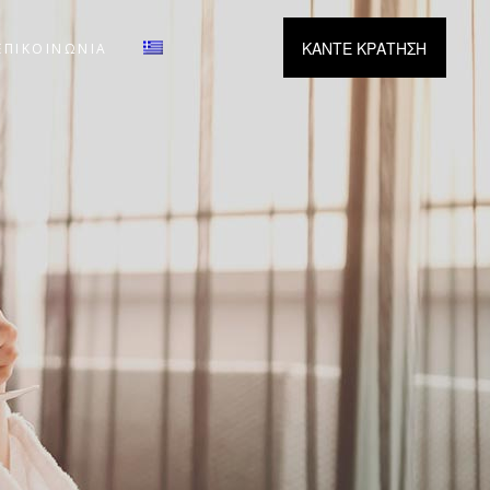
ΚΑΝΤΕ ΚΡΑΤΗΣΗ
ΕΠΙΚΟΙΝΩΝΙΑ