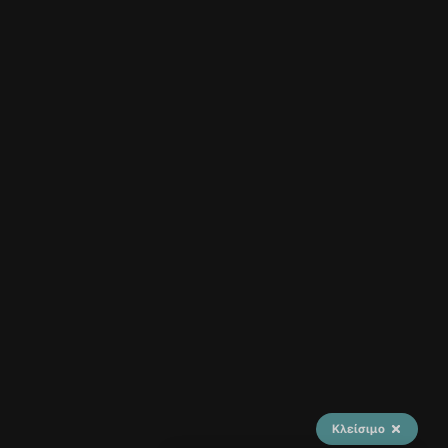
Κλείσιμο