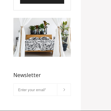
Newsletter