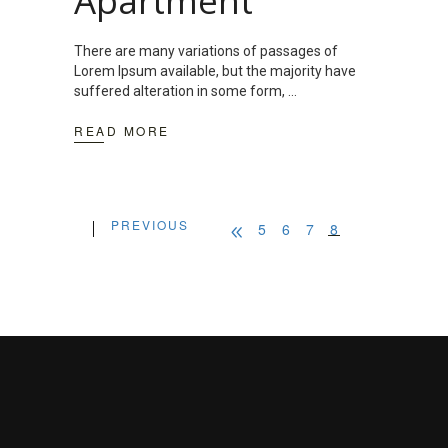
Apartment
There are many variations of passages of
Lorem Ipsum available, but the majority have
suffered alteration in some form,
READ MORE
PREVIOUS
5
6
7
8