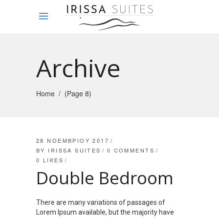
Archive
Home
/
(Page 8)
28 ΝΟΕΜΒΡΊΟΥ 2017
BY
IRISSA SUITES
0 COMMENTS
0
LIKES
Double Bedroom
There are many variations of passages of
Lorem Ipsum available, but the majority have