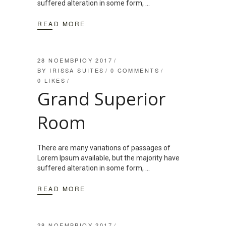
suffered alteration in some form,
READ MORE
28 ΝΟΕΜΒΡΊΟΥ 2017
BY
IRISSA SUITES
0 COMMENTS
0
LIKES
Grand Superior
Room
There are many variations of passages of
Lorem Ipsum available, but the majority have
suffered alteration in some form,
READ MORE
28 ΝΟΕΜΒΡΊΟΥ 2017