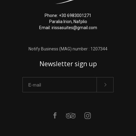
Phone: +30 6983001271
Paralia Irion, Nafplio
Email: irissasuites@gmail.com
Notify Business (MAG) number : 1207344
Newsletter sign up