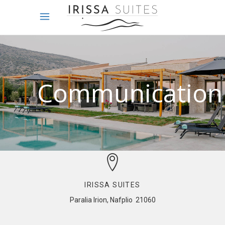
Communication
IRISSA SUITES
Paralia Irion, Nafplio 21060