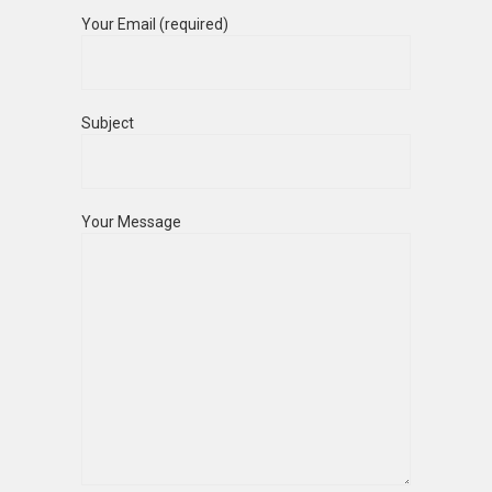
Your Email (required)
Subject
Your Message