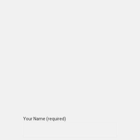
Your Name (required)