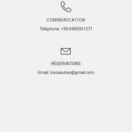
COMMUNICATION
Téléphone
: +30 6983001271
RÉSERVATIONS
Email: irissasuites@gmail.com