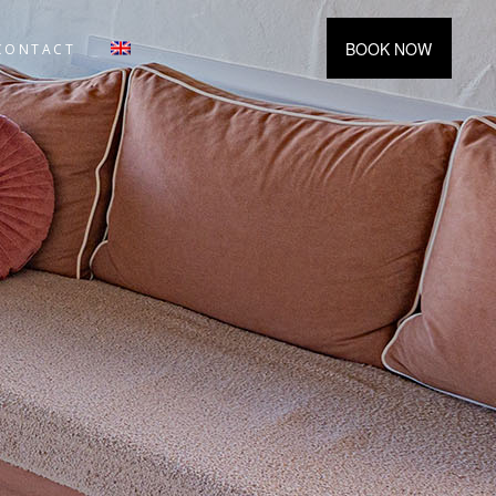
BOOK NOW
CONTACT