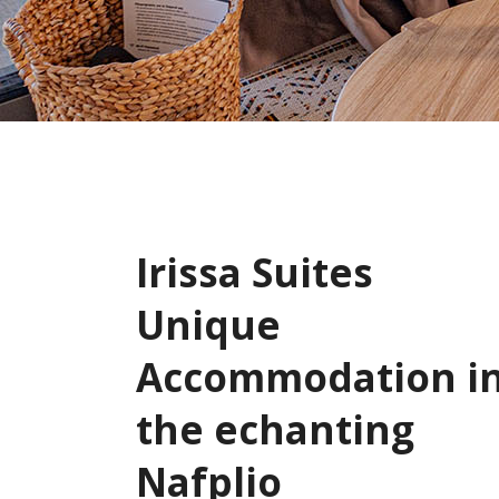
Irissa Suites
Unique
Accommodation i
the echanting
Nafplio