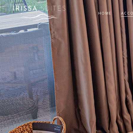
HOME
ACC