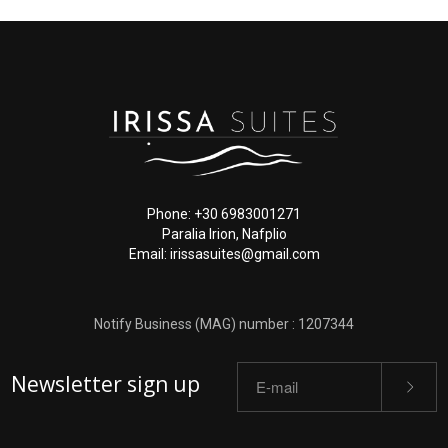
Phone: +30 6983001271
Paralia Irion, Nafplio
Email: irissasuites@gmail.com
Notify Business (MAG) number : 1207344
Newsletter sign up