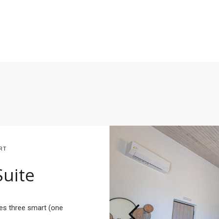
RT
Suite
es three smart (one