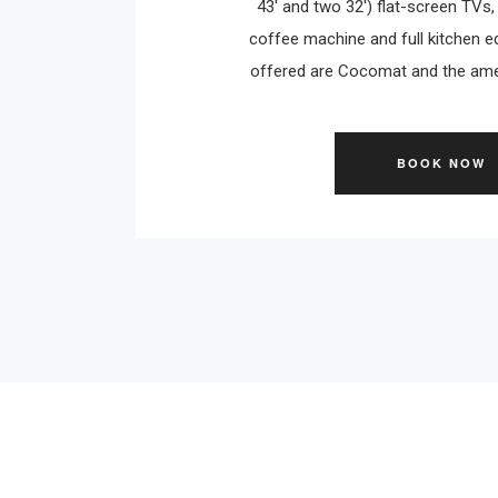
43' and two 32') flat-screen TVs
coffee machine and full kitchen eq
offered are Cocomat and the amen
BOOK NOW