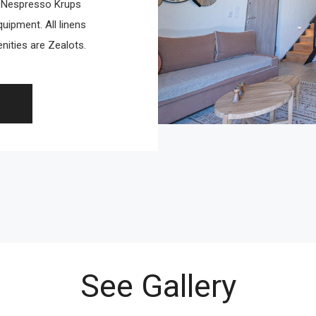
, Nespresso Krups
uipment. All linens
ities are Zealots.
See Gallery