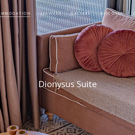
OMMODATION
SERVICES
GALLERY
DISCOVER
Dionysus Suite