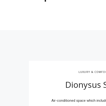
LUXURY & COMFO
Dionysus 
Air-conditioned space which includ