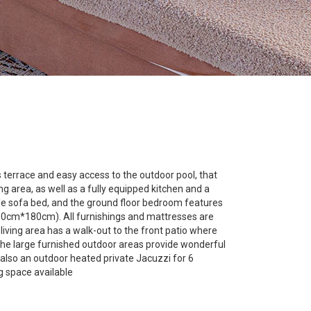
terrace and easy access to the outdoor pool, that
 area, as well as a fully equipped kitchen and a
ble sofa bed, and the ground floor bedroom features
200cm*180cm). All furnishings and mattresses are
living area has a walk-out to the front patio where
e. The large furnished outdoor areas provide wonderful
s also an outdoor heated private Jacuzzi for 6
g space available