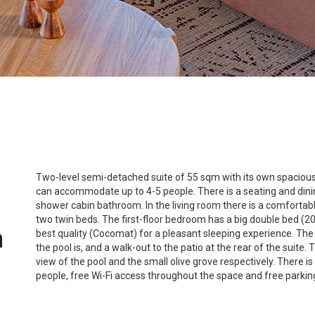
Two-level semi-detached suite of 55 sqm with its own spacious 
can accommodate up to 4-5 people. There is a seating and dining
shower cabin bathroom. In the living room there is a comforta
two twin beds. The first-floor bedroom has a big double bed (
n
best quality (Cocomat) for a pleasant sleeping experience. The 
the pool is, and a walk-out to the patio at the rear of the suit
view of the pool and the small olive grove respectively. There i
people, free Wi-Fi access throughout the space and free parkin